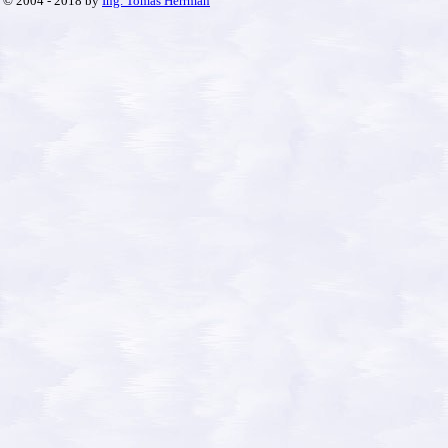
© 2004 - 2018 by
Ing. Tomáš Herrman