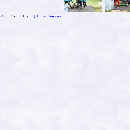
© 2004 - 2018 by
Ing. Tomáš Herrman