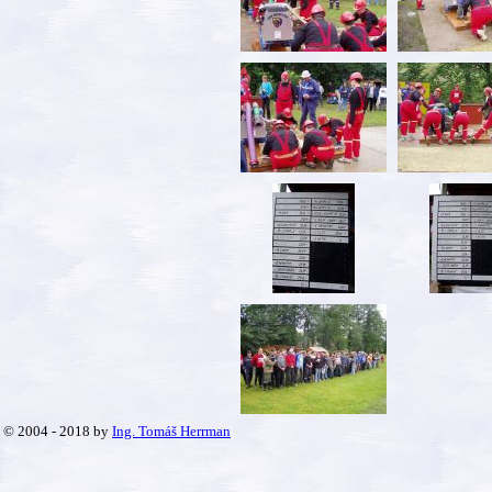
© 2004 - 2018 by
Ing. Tomáš Herrman