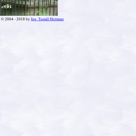
© 2004 - 2018 by
Ing. Tomáš Herrman